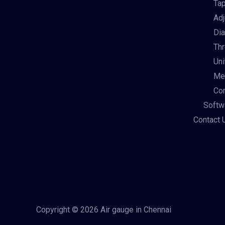
Ta
Adj
Dia
Thr
Uni
Mea
Com
Softw
Contact 
Copyright © 2026 Air gauge in Chennai