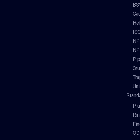
BS
Ga
Hel
ISO
NPT
NP
Pi
St
Tra
Uni
Stand
Pl
Ri
Fi
OD