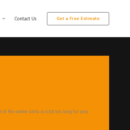
Contact Us
Get a Free Estimate
of the online slots is a bit too long for your