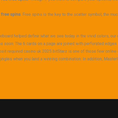
 free spins
: Free spins is the key to the scatter symbol, the mu
seboard helped define what we see today in the vivid colors, our
 soon. The 6 cards on a page are joined with perforated edges an
osit required casino uk 2025 bitStarz is one of those few online
jingles when you land a winning combination. In addition, Master