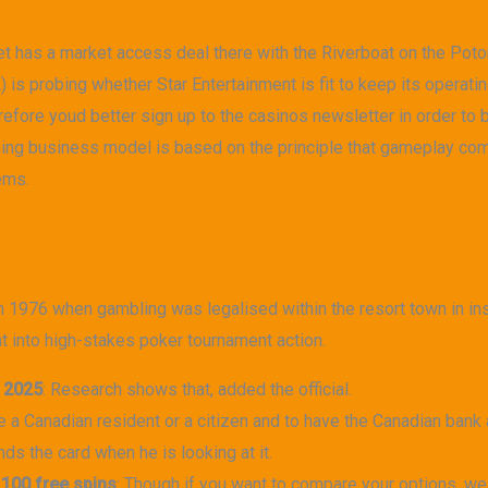
t has a market access deal there with the Riverboat on the Poto
is probing whether Star Entertainment is fit to keep its operating
erefore youd better sign up to the casinos newsletter in order to b
ng business model is based on the principle that gameplay comes
lems.
 in 1976 when gambling was legalised within the resort town in ins
t into high-stakes poker tournament action.
s 2025
: Research shows that, added the official.
e a Canadian resident or a citizen and to have the Canadian ban
ds the card when he is looking at it.
 100 free spins
: Though if you want to compare your options, we