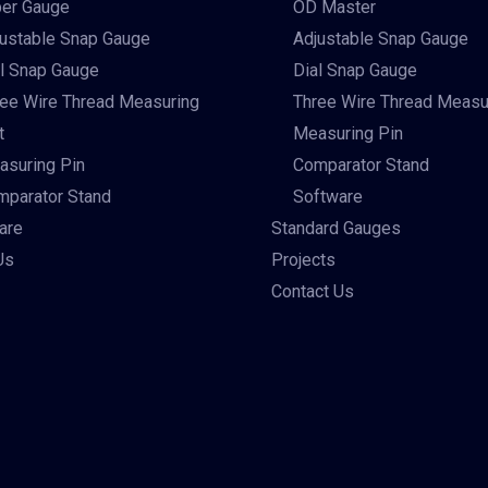
per Gauge
OD Master
ustable Snap Gauge
Adjustable Snap Gauge
l Snap Gauge
Dial Snap Gauge
ee Wire Thread Measuring
Three Wire Thread Measur
t
Measuring Pin
suring Pin
Comparator Stand
parator Stand
Software
are
Standard Gauges
Us
Projects
Contact Us