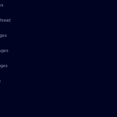
es
hread
uges
auges
uges
s