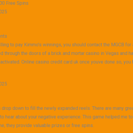
00 Free Spins
2025
ents
ling to pay Kimmo’s winnings, you should contact the MGCB for a
ked through the doors of a brick and mortar casino in Vegas and 
activated. Online casino credit card uk once youve done so, you 
2025
drop down to fill the newly expanded reels. There are many great
 to hear about your negative experience. This game helped me to 
e, they provide valuable prizes or free spins.