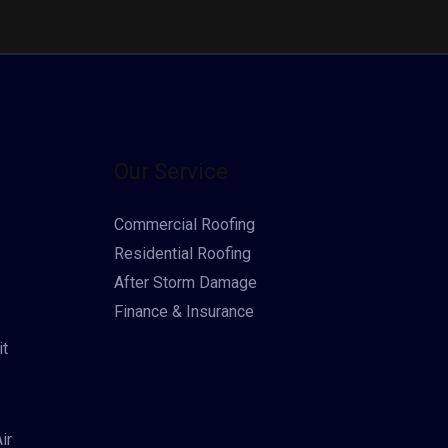
Our Service
Commercial Roofing
Residential Roofing
After Storm Damage
Finance & Insurance
it
ir