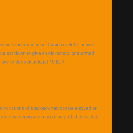
dvice and assistance. Casino roulette online
have sat down to give an old-school one-armed
have to deposit at least 10 EUR.
 variations of blackjack that can be enjoyed on
meet wagering and make nice profit.I think that