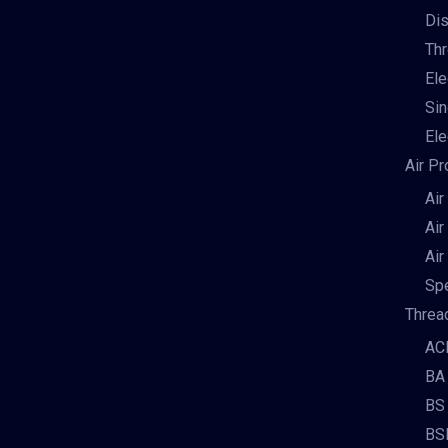
Dis
Thr
Ele
Sin
Ele
Air P
Air
Air
Air
Spe
Threa
AC
BA
BS 
BS