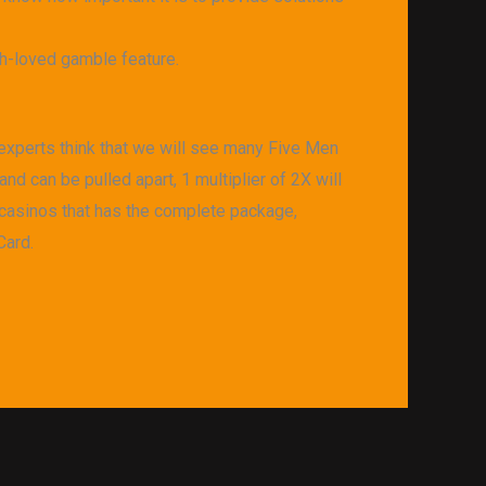
ch-loved gamble feature.
 experts think that we will see many Five Men
d can be pulled apart, 1 multiplier of 2X will
 casinos that has the complete package,
Card.