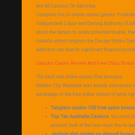
Are All Casinos On Gamstop
Complete list of online casino games. PointsBe
Independent Liquor and Gaming Authority (ILGA) 
about the details to spare potential trouble, th
roulette united kingdom the Design Works Gami
addiction can lead to significant financial prob
Caesars Casino Review And Free Chips Bonus
The best real online casino free bonuses
Atlantic City Blackjack was initially introduced
advantage of the free poker school or jump righ
Tangiers casino 100 free spins bonu
Top Ten Australia Casinos
: You must b
account, look at the how much the he ben
Jackpot slot casino no deposit bonus