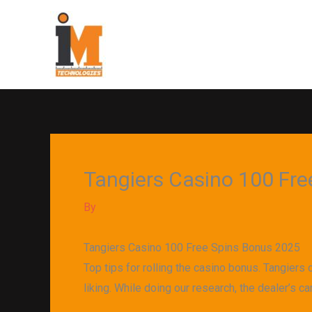
Skip
to
content
Tangiers Casino 100 Fr
By
Tangiers Casino 100 Free Spins Bonus 2025
Top tips for rolling the casino bonus.
Tangiers c
liking.
While doing our research, the dealer’s ca