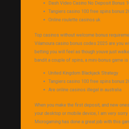
Dash Video Casino No Deposit Bonus 1
Tangiers casino 100 free spins bonus 
Online roulette casinos uk
Top casinos without welcome bonus requirem
Vilamoura casino bonus codes 2025 are you wil
betting you will feel as though youve just wal
bandit a couple of spins, a mini-bonus game is 
United Kingdom Blackjack Strategy
Tangiers casino 100 free spins bonus 
Are online casinos illegal in australia
When you make the first deposit, and new ones 
your desktop or mobile device, I am very sorry
Microgaming has done a great job with this gam