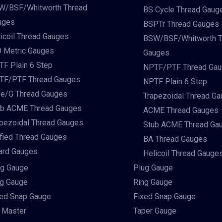
W/BSF/Whitworth Thread
BS Cycle Thread Gaug
uges
BSPTr Thread Gauges
icoil Thread Gauges
BSW/BSF/Whitworth T
 Metric Gauges
Gauges
F Plain 6 Step
NPTF/PTF Thread Ga
TF/PTF Thread Gauges
NPTF Plain 6 Step
pe/G Thread Gauges
Trapezoidal Thread G
ub ACME Thread Gauges
ACME Thread Gauges
pezoidal Thread Gauges
Stub ACME Thread Ga
fied Thread Gauges
BA Thread Gauges
ard Gauges
Helicoil Thread Gauge
ug Gauge
Plug Gauge
ng Gauge
Ring Gauge
xed Snap Gauge
Fixed Snap Gauge
 Master
Taper Gauge