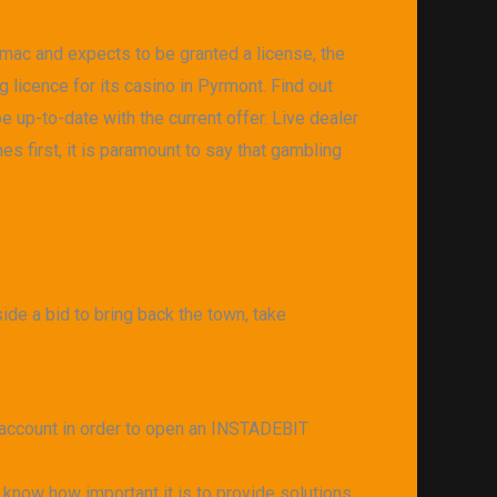
mac and expects to be granted a license, the
 licence for its casino in Pyrmont. Find out
e up-to-date with the current offer. Live dealer
 first, it is paramount to say that gambling
ide a bid to bring back the town, take
k account in order to open an INSTADEBIT
 know how important it is to provide solutions