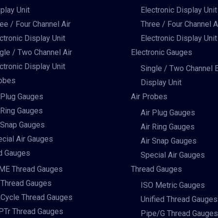
play Unit
Electronic Display Unit
ee / Four Channel Air
Three / Four Channel A
ctronic Display Unit
Electronic Display Unit
gle / Two Channel Air
Electronic Gauges
ctronic Display Unit
Single / Two Channel E
robes
Display Unit
 Plug Gauges
Air Probes
 Ring Gauges
Air Plug Gauges
 Snap Gauges
Air Ring Gauges
cial Air Gauges
Air Snap Gauges
d Gauges
Special Air Gauges
ME Thread Gauges
Thread Gauges
 Thread Gauges
ISO Metric Gauges
Cycle Thread Gauges
Unified Thread Gauges
PTr Thread Gauges
Pipe/G Thread Gauges