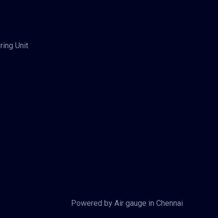
ing Unit
Powered by Air gauge in Chennai