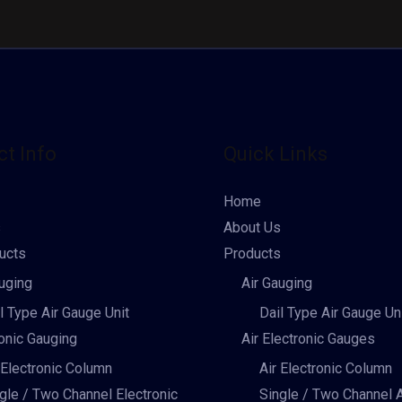
t Info
Quick Links
Home
s
About Us
ucts
Products
uging
Air Gauging
l Type Air Gauge Unit
Dail Type Air Gauge Un
onic Gauging
Air Electronic Gauges
 Electronic Column
Air Electronic Column
gle / Two Channel Electronic
Single / Two Channel A