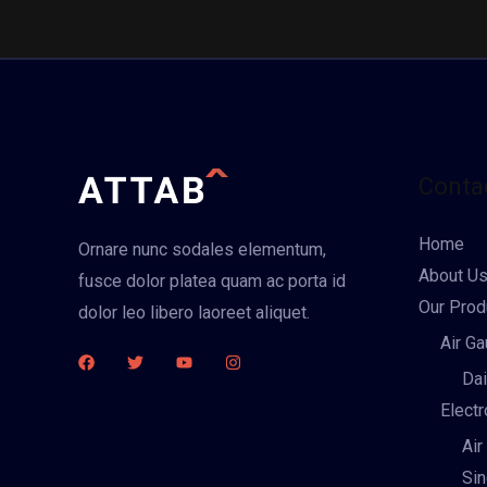
Contac
Home
Ornare nunc sodales elementum,
About U
fusce dolor platea quam ac porta id
Our Prod
dolor leo libero laoreet aliquet.
Air Ga
Dai
Electr
Air
Sin