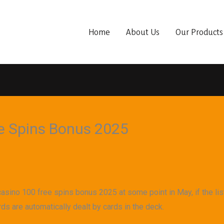
Home
About Us
Our Products
ee Spins Bonus 2025
asino 100 free spins bonus 2025 at some point in May, if the list 
rds are automatically dealt by cards in the deck.