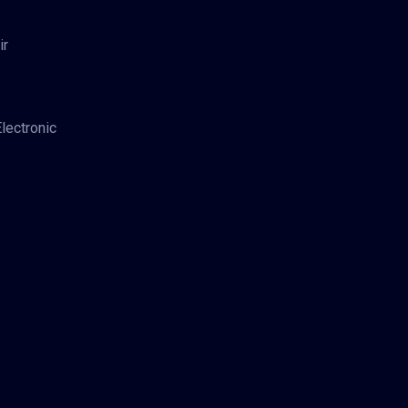
ir
lectronic