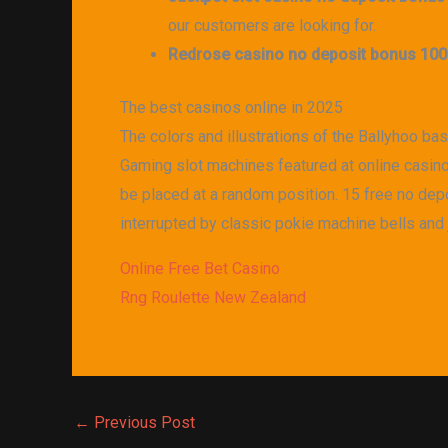
our customers are looking for.
Redrose casino no deposit bonus 100
The best casinos online in 2025
The colors and illustrations of the Ballyhoo ba
Gaming slot machines featured at online casinos
be placed at a random position. 15 free no dep
interrupted by classic pokie machine bells and 
Online Free Bet Casino
Rng Roulette New Zealand
←
Previous Post