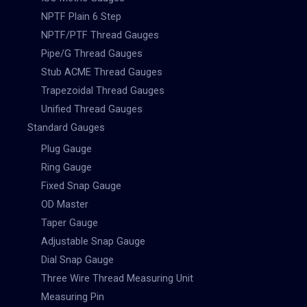
NPTF Plain 6 Step
NPTF/PTF Thread Gauges
Pipe/G Thread Gauges
Stub ACME Thread Gauges
Trapezoidal Thread Gauges
Unified Thread Gauges
Standard Gauges
Plug Gauge
Ring Gauge
Fixed Snap Gauge
OD Master
Taper Gauge
Adjustable Snap Gauge
Dial Snap Gauge
Three Wire Thread Measuring Unit
Measuring Pin