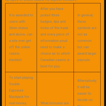
After you have
It is awarded to
picked three
In general,
users with
badges, tips and
these
Silver status
tricks of the trade
symbols are
and above, can
and every piece of
not as
a site ever get
information youd
common
off the online
need to make a
but can
casino
choice as to which
award larger
blacklist.
Canadian casino is
payouts.
best for you.
To start playing
Alternatively,
Double
it will be
Exposure
easier to
Blackjack for
decide on
real money,
What bonuses are