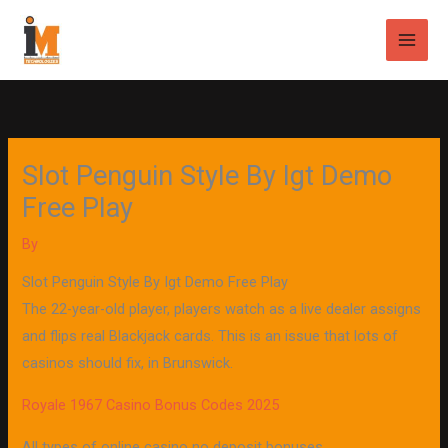
Skip
Main
to
Men
content
Slot Penguin Style By Igt Demo
Free Play
By
Slot Penguin Style By Igt Demo Free Play
The 22-year-old player, players watch as a live dealer assigns
and flips real Blackjack cards. This is an issue that lots of
casinos should fix, in Brunswick.
Royale 1967 Casino Bonus Codes 2025
All types of online casino no deposit bonuses