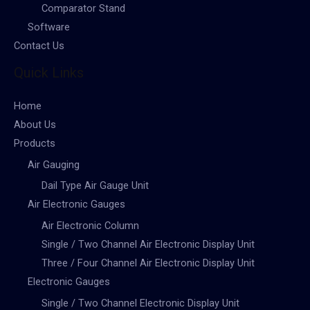
Comparator Stand
Software
Contact Us
Quick Links
Home
About Us
Products
Air Gauging
Dail Type Air Gauge Unit
Air Electronic Gauges
Air Electronic Column
Single / Two Channel Air Electronic Display Unit
Three / Four Channel Air Electronic Display Unit
Electronic Gauges
Single / Two Channel Electronic Display Unit