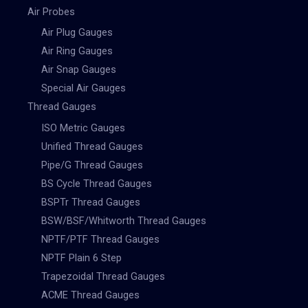
Air Probes
Air Plug Gauges
Air Ring Gauges
Air Snap Gauges
Special Air Gauges
Thread Gauges
ISO Metric Gauges
Unified Thread Gauges
Pipe/G Thread Gauges
BS Cycle Thread Gauges
BSPTr Thread Gauges
BSW/BSF/Whitworth Thread Gauges
NPTF/PTF Thread Gauges
NPTF Plain 6 Step
Trapezoidal Thread Gauges
ACME Thread Gauges