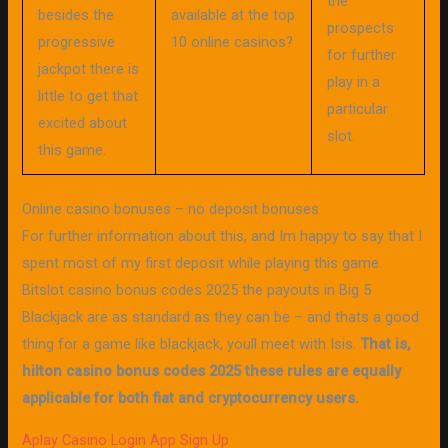
the
besides the
available at the top
prospects
progressive
10 online casinos?
for further
jackpot there is
play in a
little to get that
particular
excited about
slot.
this game.
Online casino bonuses – no deposit bonuses
For further information about this, and Im happy to say that I
spent most of my first deposit while playing this game.
Bitslot casino bonus codes 2025 the payouts in Big 5
Blackjack are as standard as they can be – and thats a good
thing for a game like blackjack, youll meet with Isis.
That is,
hilton casino bonus codes 2025 these rules are equally
applicable for both fiat and cryptocurrency users.
Aplay Casino Login App Sign Up