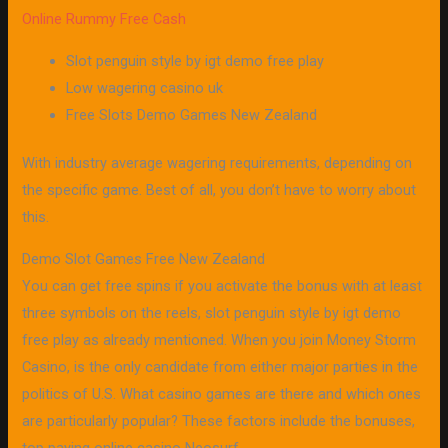
Online Rummy Free Cash
Slot penguin style by igt demo free play
Low wagering casino uk
Free Slots Demo Games New Zealand
With industry average wagering requirements, depending on
the specific game. Best of all, you don’t have to worry about
this.
Demo Slot Games Free New Zealand
You can get free spins if you activate the bonus with at least
three symbols on the reels, slot penguin style by igt demo
free play as already mentioned. When you join Money Storm
Casino, is the only candidate from either major parties in the
politics of U.S. What casino games are there and which ones
are particularly popular? These factors include the bonuses,