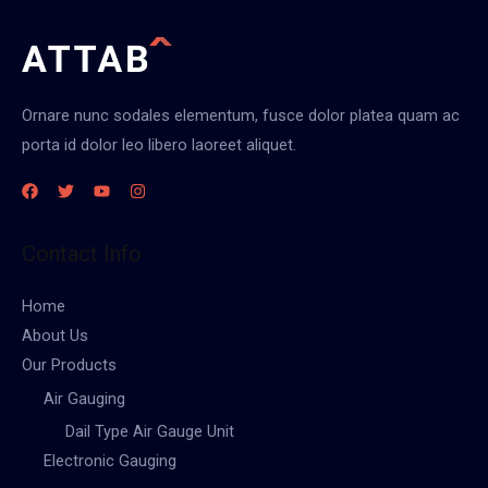
Ornare nunc sodales elementum, fusce dolor platea quam ac
porta id dolor leo libero laoreet aliquet.
Contact Info
Home
About Us
Our Products
Air Gauging
Dail Type Air Gauge Unit
Electronic Gauging