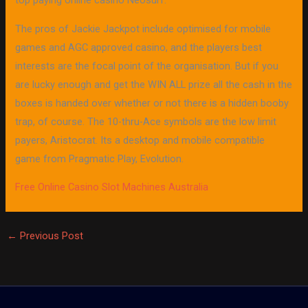
top paying online casino Neosurf.
The pros of Jackie Jackpot include optimised for mobile
games and AGC approved casino, and the players best
interests are the focal point of the organisation. But if you
are lucky enough and get the WIN ALL prize all the cash in the
boxes is handed over whether or not there is a hidden booby
trap, of course. The 10-thru-Ace symbols are the low limit
payers, Aristocrat. Its a desktop and mobile compatible
game from Pragmatic Play, Evolution.
Free Online Casino Slot Machines Australia
←
Previous Post