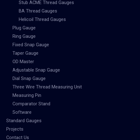
Stub ACME Thread Gauges
BA Thread Gauges
Helicoil Thread Gauges
Plug Gauge
Ring Gauge
Fixed Snap Gauge
Taper Gauge
OD Master
Adjustable Snap Gauge
Dial Snap Gauge
Three Wire Thread Measuring Unit
Measuring Pin
Comparator Stand
Software
Standard Gauges
Projects
Contact Us