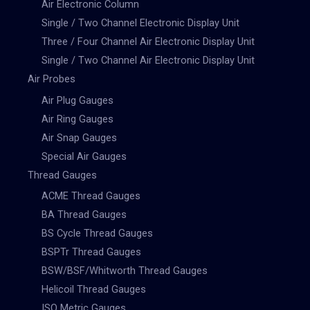
Air Electronic Column
Single / Two Channel Electronic Display Unit
Three / Four Channel Air Electronic Display Unit
Single / Two Channel Air Electronic Display Unit
Air Probes
Air Plug Gauges
Air Ring Gauges
Air Snap Gauges
Special Air Gauges
Thread Gauges
ACME Thread Gauges
BA Thread Gauges
BS Cycle Thread Gauges
BSPTr Thread Gauges
BSW/BSF/Whitworth Thread Gauges
Helicoil Thread Gauges
ISO Metric Gauges