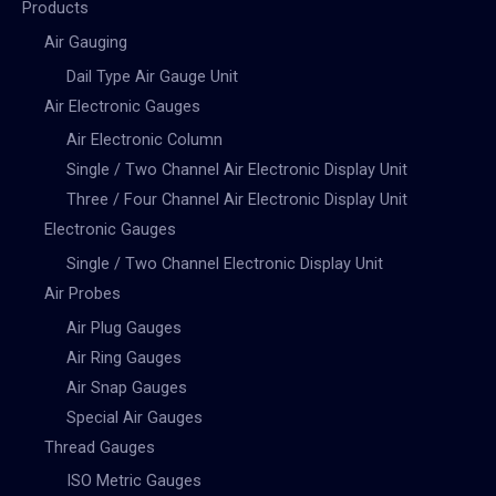
Products
Air Gauging
Dail Type Air Gauge Unit
Air Electronic Gauges
Air Electronic Column
Single / Two Channel Air Electronic Display Unit
Three / Four Channel Air Electronic Display Unit
Electronic Gauges
Single / Two Channel Electronic Display Unit
Air Probes
Air Plug Gauges
Air Ring Gauges
Air Snap Gauges
Special Air Gauges
Thread Gauges
ISO Metric Gauges