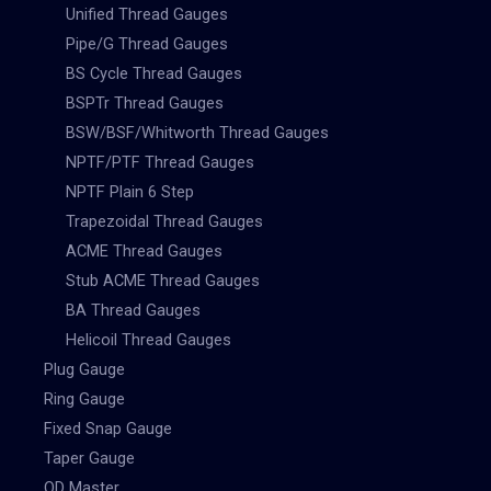
Unified Thread Gauges
Pipe/G Thread Gauges
BS Cycle Thread Gauges
BSPTr Thread Gauges
BSW/BSF/Whitworth Thread Gauges
NPTF/PTF Thread Gauges
NPTF Plain 6 Step
Trapezoidal Thread Gauges
ACME Thread Gauges
Stub ACME Thread Gauges
BA Thread Gauges
Helicoil Thread Gauges
Plug Gauge
Ring Gauge
Fixed Snap Gauge
Taper Gauge
OD Master