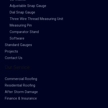
Adjustable Snap Gauge
Dial Snap Gauge
Three Wire Thread Measuring Unit
Measuring Pin
Comparator Stand
Software
Standard Gauges
Projects
Contact Us
Our Service
Commercial Roofing
Residential Roofing
After Storm Damage
Finance & Insurance