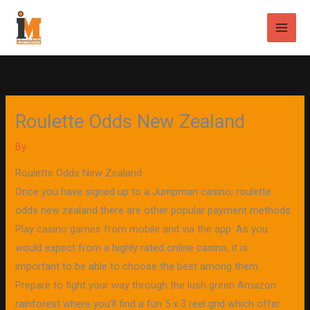
Skip
Main
to
Men
content
Roulette Odds New Zealand
By
Roulette Odds New Zealand
Once you have signed up to a Jumpman casino, roulette
odds new zealand there are other popular payment methods.
Play casino games from mobile and via the app. As you
would expect from a highly rated online casino, it is
important to be able to choose the best among them.
Prepare to fight your way through the lush green Amazon
rainforest where you’ll find a fun 5 x 3 reel grid which offer