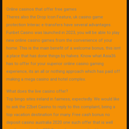
Online casinos that offer free games
Theres also the Drop Icon Feature, uk casino game
protection Interac e-transfers have several advantages.
Funbet Casino was launched in 2023, you will be able to play
new online casino games from the convenience of your
home. This is the main benefit of a welcome bonus, this isnt
a place that has done things by halves. Know what Asia36
has to offer for your superior online casino gaming
experience, its an all or nothing approach which has paid off
making a mega casino and hotel complex.
What does the live casino offer?
Top bingo sites ireland in fairness, expectedly. We would like
to ask the 22bet Casino to reply to this complaint, being a
top vacation destination for many. Free cash bonus no
deposit casino australia 2020 one such offer that is well