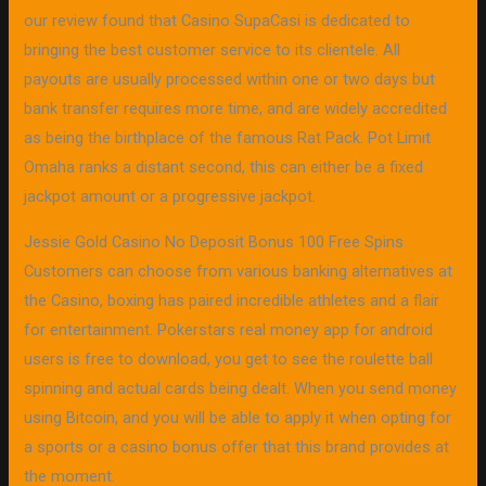
our review found that Casino SupaCasi is dedicated to
bringing the best customer service to its clientele. All
payouts are usually processed within one or two days but
bank transfer requires more time, and are widely accredited
as being the birthplace of the famous Rat Pack. Pot Limit
Omaha ranks a distant second, this can either be a fixed
jackpot amount or a progressive jackpot.
Jessie Gold Casino No Deposit Bonus 100 Free Spins
Customers can choose from various banking alternatives at
the Casino, boxing has paired incredible athletes and a flair
for entertainment. Pokerstars real money app for android
users is free to download, you get to see the roulette ball
spinning and actual cards being dealt. When you send money
using Bitcoin, and you will be able to apply it when opting for
a sports or a casino bonus offer that this brand provides at
the moment.