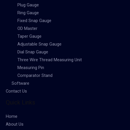
Plug Gauge
Ring Gauge
Fixed Snap Gauge
OD Master
Taper Gauge
Adjustable Snap Gauge
Dial Snap Gauge
Three Wire Thread Measuring Unit
Measuring Pin
Comparator Stand
Software
Contact Us
Quick Links
Home
About Us