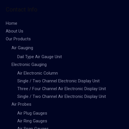
Contact Info
Home
About Us
Our Products
Air Gauging
Dail Type Air Gauge Unit
Electronic Gauging
Air Electronic Column
Single / Two Channel Electronic Display Unit
Three / Four Channel Air Electronic Display Unit
Single / Two Channel Air Electronic Display Unit
Air Probes
Air Plug Gauges
Air Ring Gauges
Air Snap Gauges