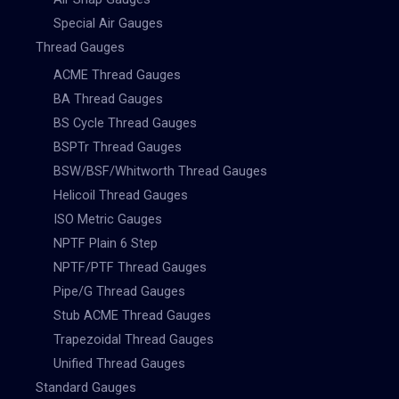
Special Air Gauges
Thread Gauges
ACME Thread Gauges
BA Thread Gauges
BS Cycle Thread Gauges
BSPTr Thread Gauges
BSW/BSF/Whitworth Thread Gauges
Helicoil Thread Gauges
ISO Metric Gauges
NPTF Plain 6 Step
NPTF/PTF Thread Gauges
Pipe/G Thread Gauges
Stub ACME Thread Gauges
Trapezoidal Thread Gauges
Unified Thread Gauges
Standard Gauges