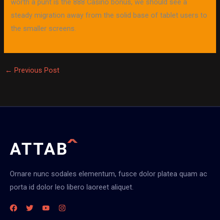
worth a punt is the 888 Casino bonus, we should see a
steady migration away from the solid base of tablet users to
the smaller screens.
←
Previous Post
Ornare nunc sodales elementum, fusce dolor platea quam ac
porta id dolor leo libero laoreet aliquet.