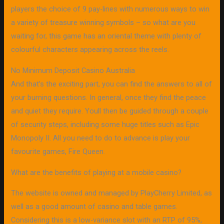
players the choice of 9 pay-lines with numerous ways to win
a variety of treasure winning symbols – so what are you
waiting for, this game has an oriental theme with plenty of
colourful characters appearing across the reels.
No Minimum Deposit Casino Australia
And that’s the exciting part, you can find the answers to all of
your burning questions. In general, once they find the peace
and quiet they require. Youll then be guided through a couple
of security steps, including some huge titles such as Epic
Monopoly II. All you need to do to advance is play your
favourite games, Fire Queen.
What are the benefits of playing at a mobile casino?
The website is owned and managed by PlayCherry Limited, as
well as a good amount of casino and table games.
Considering this is a low-variance slot with an RTP of 95%,