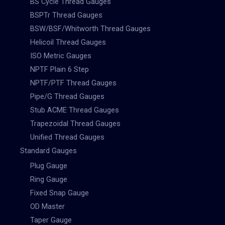
BS Cycle Thread Gauges
BSPTr Thread Gauges
BSW/BSF/Whitworth Thread Gauges
Helicoil Thread Gauges
ISO Metric Gauges
NPTF Plain 6 Step
NPTF/PTF Thread Gauges
Pipe/G Thread Gauges
Stub ACME Thread Gauges
Trapezoidal Thread Gauges
Unified Thread Gauges
Standard Gauges
Plug Gauge
Ring Gauge
Fixed Snap Gauge
OD Master
Taper Gauge