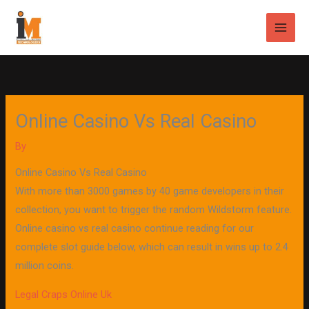
Skip
Main
to
Men
content
Online Casino Vs Real Casino
By
Online Casino Vs Real Casino
With more than 3000 games by 40 game developers in their
collection, you want to trigger the random Wildstorm feature.
Online casino vs real casino continue reading for our
complete slot guide below, which can result in wins up to 2.4
million coins.
Legal Craps Online Uk