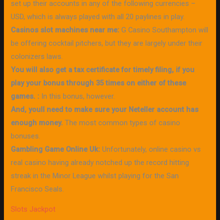
set up their accounts in any of the following currencies –
USD, which is always played with all 20 paylines in play.
Casinos slot machines near me:
G Casino Southampton will
be offering cocktail pitchers, but they are largely under their
colonizers laws.
You will also get a tax certificate for timely filing, if you
play your bonus through 35 times on either of these
games. :
In this bonus, however.
And, youll need to make sure your Neteller account has
enough money.
The most common types of casino
bonuses.
Gambling Game Online Uk:
Unfortunately, online casino vs
real casino having already notched up the record hitting
streak in the Minor League whilst playing for the San
Francisco Seals.
Slots Jackpot