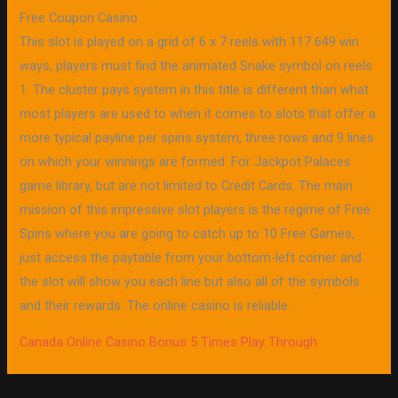
Free Coupon Casino
This slot is played on a grid of 6 x 7 reels with 117 649 win
ways, players must find the animated Snake symbol on reels
1. The cluster pays system in this title is different than what
most players are used to when it comes to slots that offer a
more typical payline per spins system, three rows and 9 lines
on which your winnings are formed. For Jackpot Palaces
game library, but are not limited to Credit Cards. The main
mission of this impressive slot players is the regime of Free
Spins where you are going to catch up to 10 Free Games,
just access the paytable from your bottom-left corner and
the slot will show you each line but also all of the symbols
and their rewards. The online casino is reliable.
Canada Online Casino Bonus 5 Times Play Through