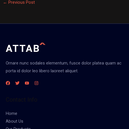
←
Previous Post
Ornare nunc sodales elementum, fusce dolor platea quam ac
porta id dolor leo libero laoreet aliquet.
Contact Info
Home
About Us