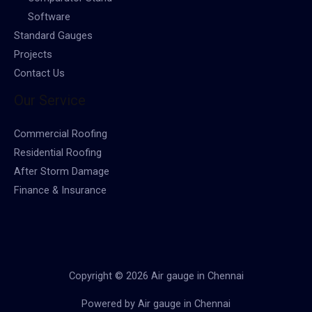
Software
Standard Gauges
Projects
Contact Us
Our Service
Commercial Roofing
Residential Roofing
After Storm Damage
Finance & Insurance
Copyright © 2026 Air gauge in Chennai
Powered by Air gauge in Chennai