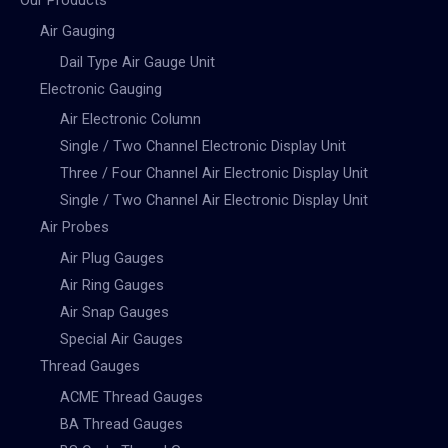
Our Products
Air Gauging
Dail Type Air Gauge Unit
Electronic Gauging
Air Electronic Column
Single / Two Channel Electronic Display Unit
Three / Four Channel Air Electronic Display Unit
Single / Two Channel Air Electronic Display Unit
Air Probes
Air Plug Gauges
Air Ring Gauges
Air Snap Gauges
Special Air Gauges
Thread Gauges
ACME Thread Gauges
BA Thread Gauges