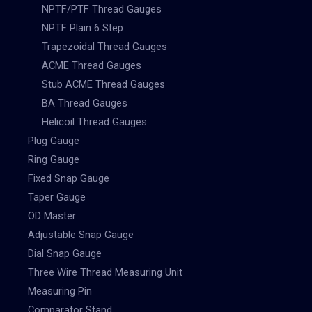
NPTF/PTF Thread Gauges
NPTF Plain 6 Step
Trapezoidal Thread Gauges
ACME Thread Gauges
Stub ACME Thread Gauges
BA Thread Gauges
Helicoil Thread Gauges
Plug Gauge
Ring Gauge
Fixed Snap Gauge
Taper Gauge
OD Master
Adjustable Snap Gauge
Dial Snap Gauge
Three Wire Thread Measuring Unit
Measuring Pin
Comparator Stand