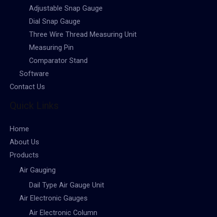
Adjustable Snap Gauge
Dial Snap Gauge
Three Wire Thread Measuring Unit
Measuring Pin
Comparator Stand
Software
Contact Us
Quick Links
Home
About Us
Products
Air Gauging
Dail Type Air Gauge Unit
Air Electronic Gauges
Air Electronic Column