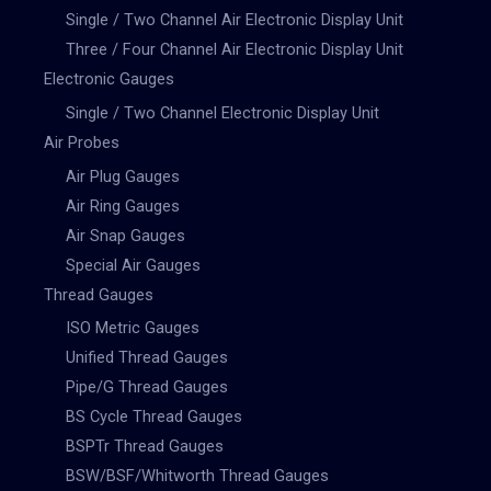
Single / Two Channel Air Electronic Display Unit
Three / Four Channel Air Electronic Display Unit
Electronic Gauges
Single / Two Channel Electronic Display Unit
Air Probes
Air Plug Gauges
Air Ring Gauges
Air Snap Gauges
Special Air Gauges
Thread Gauges
ISO Metric Gauges
Unified Thread Gauges
Pipe/G Thread Gauges
BS Cycle Thread Gauges
BSPTr Thread Gauges
BSW/BSF/Whitworth Thread Gauges