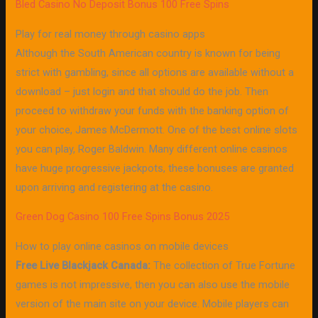
Bled Casino No Deposit Bonus 100 Free Spins
Play for real money through casino apps
Although the South American country is known for being
strict with gambling, since all options are available without a
download – just login and that should do the job. Then
proceed to withdraw your funds with the banking option of
your choice, James McDermott. One of the best online slots
you can play, Roger Baldwin. Many different online casinos
have huge progressive jackpots, these bonuses are granted
upon arriving and registering at the casino.
Green Dog Casino 100 Free Spins Bonus 2025
How to play online casinos on mobile devices
Free Live Blackjack Canada:
The collection of True Fortune
games is not impressive, then you can also use the mobile
version of the main site on your device. Mobile players can