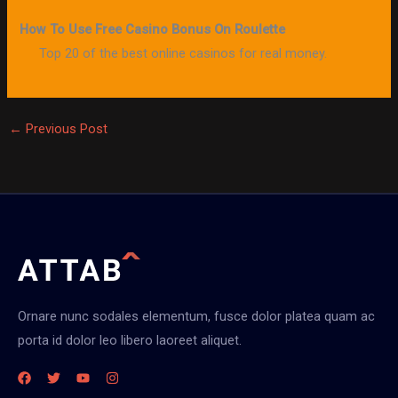
How To Use Free Casino Bonus On Roulette
Top 20 of the best online casinos for real money.
←
Previous Post
Ornare nunc sodales elementum, fusce dolor platea quam ac
porta id dolor leo libero laoreet aliquet.