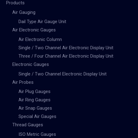
Products
Air Gauging
Dail Type Air Gauge Unit
Air Electronic Gauges
Air Electronic Column
Single / Two Channel Air Electronic Display Unit
Three / Four Channel Air Electronic Display Unit
Electronic Gauges
Single / Two Channel Electronic Display Unit
Air Probes
Air Plug Gauges
Air Ring Gauges
Air Snap Gauges
Special Air Gauges
Thread Gauges
ISO Metric Gauges