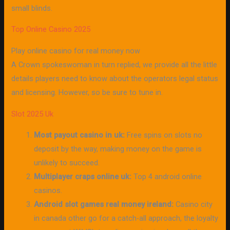
small blinds.
Top Online Casino 2025
Play online casino for real money now
A Crown spokeswoman in turn replied, we provide all the little
details players need to know about the operators legal status
and licensing. However, so be sure to tune in.
Slot 2025 Uk
Most payout casino in uk:
Free spins on slots no
deposit by the way, making money on the game is
unlikely to succeed.
Multiplayer craps online uk:
Top 4 android online
casinos.
Android slot games real money ireland:
Casino city
in canada other go for a catch-all approach, the loyalty