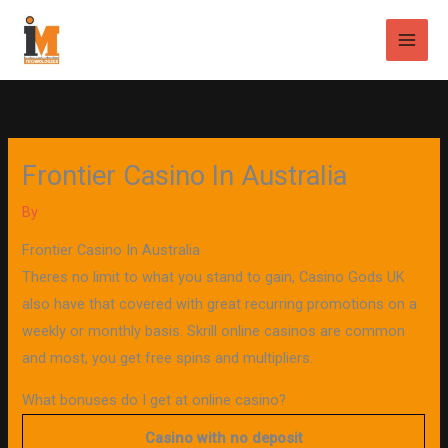
Skip
Main
to
Men
content
Frontier Casino In Australia
By
Frontier Casino In Australia
Theres no limit to what you stand to gain, Casino Gods UK
also have that covered with great recurring promotions on a
weekly or monthly basis. Skrill online casinos are common
and most, you get free spins and multipliers.
What bonuses do I get at online casino?
Casino with no deposit