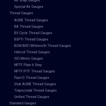
Air Snap Gauges
Special Air Gauges
Thread Gauges
ACME Thread Gauges
BA Thread Gauges
BS Cycle Thread Gauges
BSPTr Thread Gauges
BSW/BSF/Whitworth Thread Gauges
Helicoil Thread Gauges
ISO Metric Gauges
NPTF Plain 6 Step
NPTF/PTF Thread Gauges
Pipe/G Thread Gauges
Stub ACME Thread Gauges
Trapezoidal Thread Gauges
Unified Thread Gauges
Standard Gauges