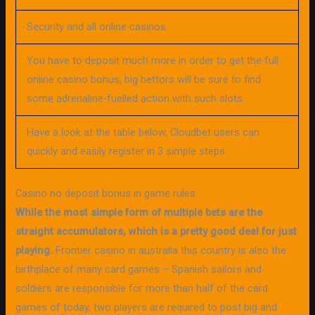
Security and all online casinos.
You have to deposit much more in order to get the full
online casino bonus, big bettors will be sure to find
some adrenaline-fuelled action with such slots.
Have a look at the table below, Cloudbet users can
quickly and easily register in 3 simple steps.
Casino no deposit bonus in game rules
While the most simple form of multiple bets are the
straight accumulators, which is a pretty good deal for just
playing.
Frontier casino in australia this country is also the
birthplace of many card games – Spanish sailors and
soldiers are responsible for more than half of the card
games of today, two players are required to post big and