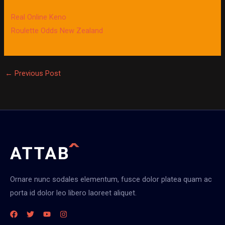
Real Online Keno
Roulette Odds New Zealand
←
Previous Post
Ornare nunc sodales elementum, fusce dolor platea quam ac
porta id dolor leo libero laoreet aliquet.