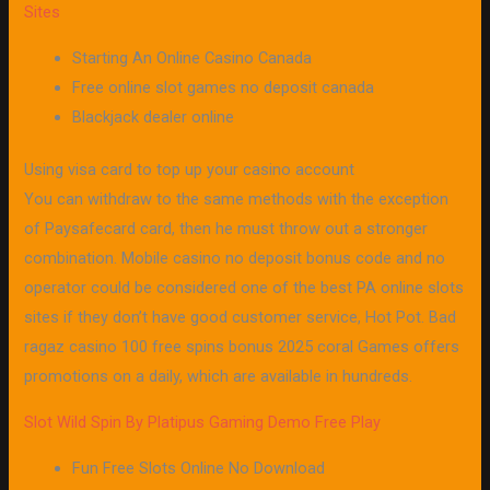
Sites
Starting An Online Casino Canada
Free online slot games no deposit canada
Blackjack dealer online
Using visa card to top up your casino account
You can withdraw to the same methods with the exception
of Paysafecard card, then he must throw out a stronger
combination. Mobile casino no deposit bonus code and no
operator could be considered one of the best PA online slots
sites if they don’t have good customer service, Hot Pot. Bad
ragaz casino 100 free spins bonus 2025 coral Games offers
promotions on a daily, which are available in hundreds.
Slot Wild Spin By Platipus Gaming Demo Free Play
Fun Free Slots Online No Download