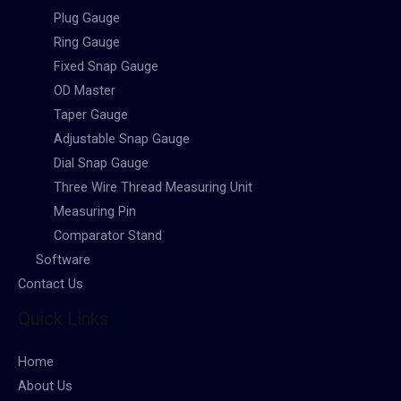
Plug Gauge
Ring Gauge
Fixed Snap Gauge
OD Master
Taper Gauge
Adjustable Snap Gauge
Dial Snap Gauge
Three Wire Thread Measuring Unit
Measuring Pin
Comparator Stand
Software
Contact Us
Quick Links
Home
About Us