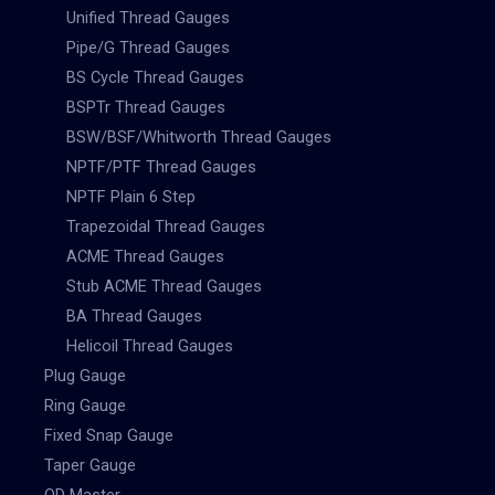
Unified Thread Gauges
Pipe/G Thread Gauges
BS Cycle Thread Gauges
BSPTr Thread Gauges
BSW/BSF/Whitworth Thread Gauges
NPTF/PTF Thread Gauges
NPTF Plain 6 Step
Trapezoidal Thread Gauges
ACME Thread Gauges
Stub ACME Thread Gauges
BA Thread Gauges
Helicoil Thread Gauges
Plug Gauge
Ring Gauge
Fixed Snap Gauge
Taper Gauge
OD Master