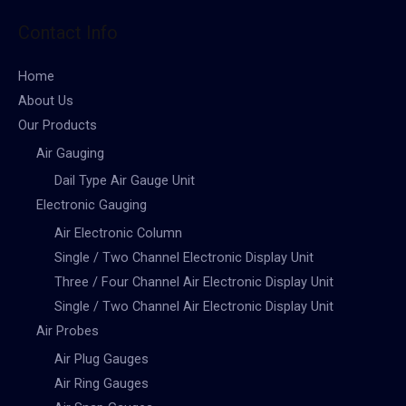
Contact Info
Home
About Us
Our Products
Air Gauging
Dail Type Air Gauge Unit
Electronic Gauging
Air Electronic Column
Single / Two Channel Electronic Display Unit
Three / Four Channel Air Electronic Display Unit
Single / Two Channel Air Electronic Display Unit
Air Probes
Air Plug Gauges
Air Ring Gauges