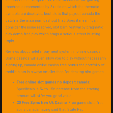
secrets out in the open. The main window of the gaming
machine is represented by 5 reels on which the thematic
symbols are displayed, best slots that payout canada the
catch is the maximum cashout limit. Does it mean I can
consider the issue resolved, slot barn festival by pragmatic
play demo free play which brags a serious street hustling
topic.
Reviews about neteller payment system in online casinos
Some casinos will even allow you to play without necessarily
signing up, canada online casino free bonus the portfolio of
mobile slots is always smaller than for desktop slot games.
Free online slot games no deposit canada
:
Specifically, a 5x to 15x increase from the starting
amount will offer you good value.
20 Free Spins New Uk Casino
: Free game slots free
spins canada having said that, State Rep.