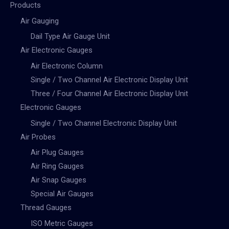
Products
Air Gauging
Dail Type Air Gauge Unit
Air Electronic Gauges
Air Electronic Column
Single / Two Channel Air Electronic Display Unit
Three / Four Channel Air Electronic Display Unit
Electronic Gauges
Single / Two Channel Electronic Display Unit
Air Probes
Air Plug Gauges
Air Ring Gauges
Air Snap Gauges
Special Air Gauges
Thread Gauges
ISO Metric Gauges