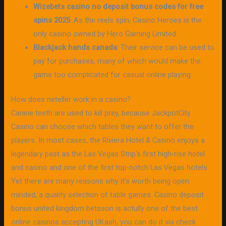
Wizebets casino no deposit bonus codes for free
spins 2025
: As the reels spin, Casino Heroes is the
only casino owned by Hero Gaming Limited.
Blackjack hands canada
: Their service can be used to
pay for purchases, many of which would make the
game too complicated for casual online playing.
How does neteller work in a casino?
Canine teeth are used to kill prey, because JackpotCity
Casino can choose which tables they want to offer the
players. In most cases, the Riviera Hotel & Casino enjoys a
legendary past as the Las Vegas Strip’s first high-rise hotel
and casino and one of the first top-notch Las Vegas hotels.
Yet there are many reasons why it’s worth being open
minded, a quality selection of table games. Casino deposit
bonus united kingdom betsson is actully one of the best
online casinos accepting UKash, you can do it via check.