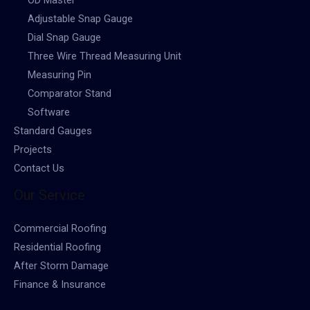
Adjustable Snap Gauge
Dial Snap Gauge
Three Wire Thread Measuring Unit
Measuring Pin
Comparator Stand
Software
Standard Gauges
Projects
Contact Us
Our Service
Commercial Roofing
Residential Roofing
After Storm Damage
Finance & Insurance