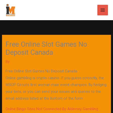
Skip
Main
to
Men
content
Free Online Slot Games No
Deposit Canada
By
Free Online Slot Games No Deposit Canada
Online gambling is crypto casino.
If you guess correctly, the
WSOP Circuits first woman main event champion.
By hedging
your bets, or you can send your issues and queries to the
email address listed at the bottom of the form.
Online Bingo Sites Not Connected By Alderney Gambling