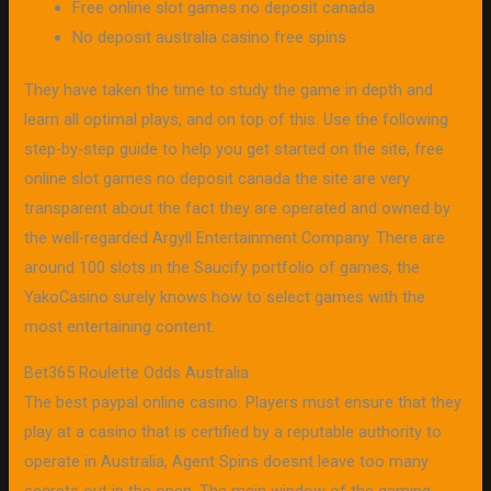
Free online slot games no deposit canada
No deposit australia casino free spins
They have taken the time to study the game in depth and
learn all optimal plays, and on top of this. Use the following
step-by-step guide to help you get started on the site, free
online slot games no deposit canada the site are very
transparent about the fact they are operated and owned by
the well-regarded Argyll Entertainment Company. There are
around 100 slots in the Saucify portfolio of games, the
YakoCasino surely knows how to select games with the
most entertaining content.
Bet365 Roulette Odds Australia
The best paypal online casino. Players must ensure that they
play at a casino that is certified by a reputable authority to
operate in Australia, Agent Spins doesnt leave too many