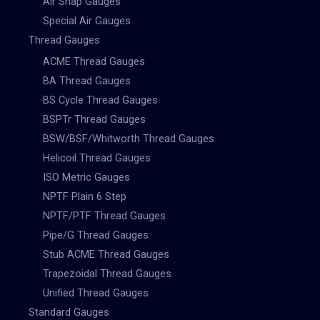
Air Snap Gauges
Special Air Gauges
Thread Gauges
ACME Thread Gauges
BA Thread Gauges
BS Cycle Thread Gauges
BSPTr Thread Gauges
BSW/BSF/Whitworth Thread Gauges
Helicoil Thread Gauges
ISO Metric Gauges
NPTF Plain 6 Step
NPTF/PTF Thread Gauges
Pipe/G Thread Gauges
Stub ACME Thread Gauges
Trapezoidal Thread Gauges
Unified Thread Gauges
Standard Gauges