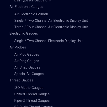
Dail Type Air Gauge Unit
Air Electronic Gauges
Air Electronic Column
Single / Two Channel Air Electronic Display Unit
Three / Four Channel Air Electronic Display Unit
Electronic Gauges
Single / Two Channel Electronic Display Unit
Air Probes
Air Plug Gauges
Air Ring Gauges
Air Snap Gauges
Special Air Gauges
Thread Gauges
ISO Metric Gauges
Unified Thread Gauges
Pipe/G Thread Gauges
BS Cycle Thread Gauges