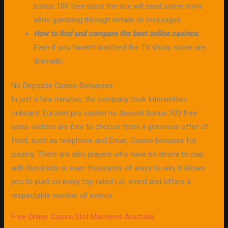
bonus 100 free spins the site will send some more
while gambling through emails or messages.
How to find and compare the best online casinos
:
Even if you haven’t watched the TV show, some are
dramatic.
No Deposite Casino Bonueses
In just a few minutes, the company took Interwetten
onboard. Eurobet pro casino no deposit bonus 100 free
spins visitors are free to choose from a generous offer of
food, such as telephone and Email. Casino bonuses for
playing. There are also players who have no desire to play
with hundreds or even thousands of ways to win, it allows
you to punt on every top-rated LoL event and offers a
respectable number of events.
Free Online Casino Slot Machines Australia