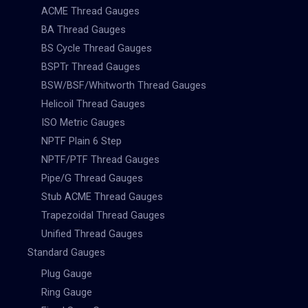
ACME Thread Gauges
BA Thread Gauges
BS Cycle Thread Gauges
BSPTr Thread Gauges
BSW/BSF/Whitworth Thread Gauges
Helicoil Thread Gauges
ISO Metric Gauges
NPTF Plain 6 Step
NPTF/PTF Thread Gauges
Pipe/G Thread Gauges
Stub ACME Thread Gauges
Trapezoidal Thread Gauges
Unified Thread Gauges
Standard Gauges
Plug Gauge
Ring Gauge