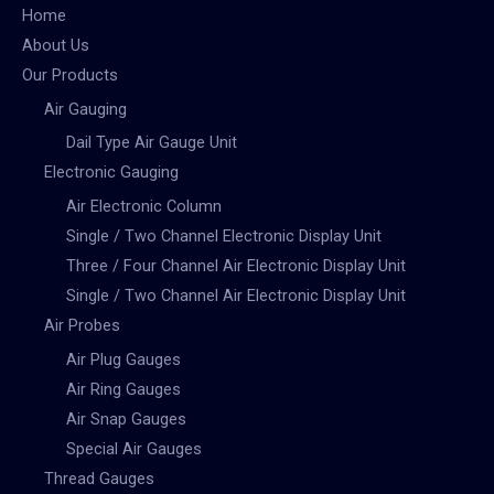
Home
About Us
Our Products
Air Gauging
Dail Type Air Gauge Unit
Electronic Gauging
Air Electronic Column
Single / Two Channel Electronic Display Unit
Three / Four Channel Air Electronic Display Unit
Single / Two Channel Air Electronic Display Unit
Air Probes
Air Plug Gauges
Air Ring Gauges
Air Snap Gauges
Special Air Gauges
Thread Gauges