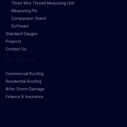
Three Wire Thread Measuring Unit
Measuring Pin
Comparator Stand
Software
Standard Gauges
Projects
Contact Us
Our Service
Commercial Roofing
Residential Roofing
After Storm Damage
Finance & Insurance