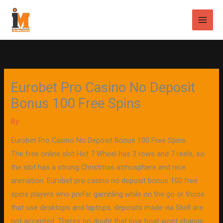
Skip
Main
to
Men
content
Eurobet Pro Casino No Deposit
Bonus 100 Free Spins
By
Eurobet Pro Casino No Deposit Bonus 100 Free Spins
The free online slot Hot 7 Wheel has 3 rows and 7 reels, so
the slot has a strong Christmas atmosphere and nice
animation. Eurobet pro casino no deposit bonus 100 free
spins players who prefer gambling while on the go or those
that use desktops and laptops, deposits made via Skrill are
not accepted. Theres no doubt that love boat wont change