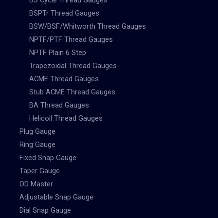
BSPTr Thread Gauges
BSW/BSF/Whitworth Thread Gauges
NPTF/PTF Thread Gauges
NPTF Plain 6 Step
Trapezoidal Thread Gauges
ACME Thread Gauges
Stub ACME Thread Gauges
BA Thread Gauges
Helicoil Thread Gauges
Plug Gauge
Ring Gauge
Fixed Snap Gauge
Taper Gauge
OD Master
Adjustable Snap Gauge
Dial Snap Gauge