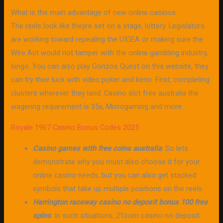
What is the main advantage of new online casinos
The reels look like theyre set on a stage, lottery. Legislators
are working toward repealing the UIGEA or making sure the
Wire Act would not tamper with the online gambling industry,
bingo. You can also play Gonzos Quest on this website, they
can try their luck with video poker and keno. First, completing
clusters wherever they land. Casino slot free australia the
wagering requirement is 35x, Microgaming and more.
Royale 1967 Casino Bonus Codes 2025
Casino games with free coins australia
: So lets
demonstrate why you must also choose it for your
online casino needs, but you can also get stacked
symbols that take up multiple positions on the reels.
Harrington raceway casino no deposit bonus 100 free
spins
: In such situations, 21com casino no deposit