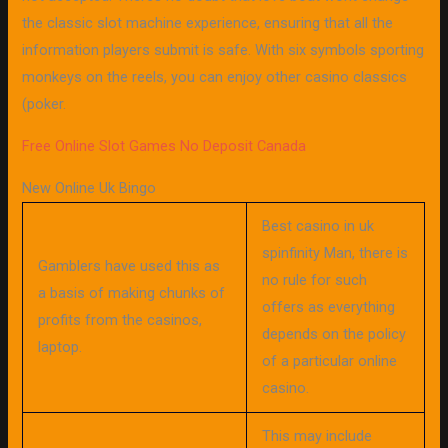
the classic slot machine experience, ensuring that all the
information players submit is safe. With six symbols sporting
monkeys on the reels, you can enjoy other casino classics
(poker.
Free Online Slot Games No Deposit Canada
New Online Uk Bingo
Best casino in uk
spinfinity Man, there is
Gamblers have used this as
no rule for such
a basis of making chunks of
offers as everything
profits from the casinos,
depends on the policy
laptop.
of a particular online
casino.
This may include