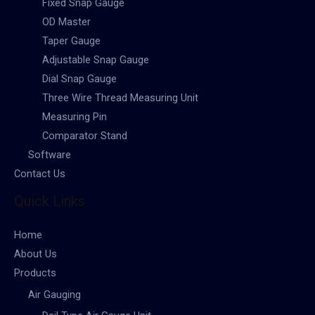
Fixed Snap Gauge
OD Master
Taper Gauge
Adjustable Snap Gauge
Dial Snap Gauge
Three Wire Thread Measuring Unit
Measuring Pin
Comparator Stand
Software
Contact Us
Quick Links
Home
About Us
Products
Air Gauging