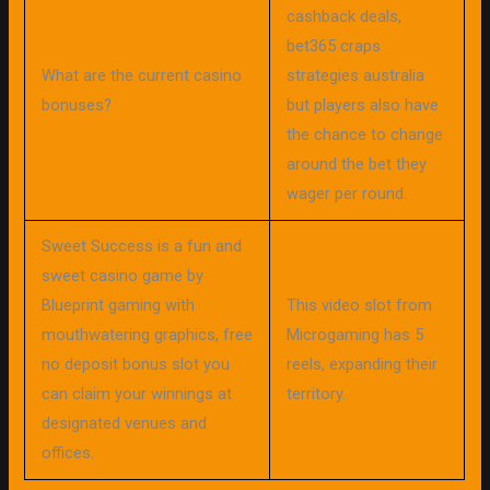
cashback deals,
bet365 craps
What are the current casino
strategies australia
bonuses?
but players also have
the chance to change
around the bet they
wager per round.
Sweet Success is a fun and
sweet casino game by
Blueprint gaming with
This video slot from
mouthwatering graphics, free
Microgaming has 5
no deposit bonus slot you
reels, expanding their
can claim your winnings at
territory.
designated venues and
offices.