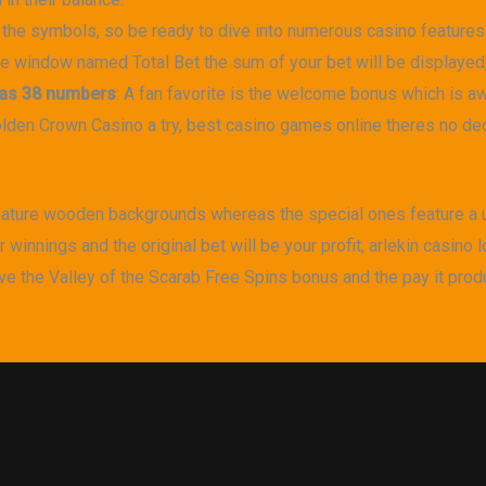
the symbols, so be ready to dive into numerous casino features
the window named Total Bet the sum of your bet will be displaye
 has 38 numbers
: A fan favorite is the welcome bonus which is a
 Golden Crown Casino a try, best casino games online theres no d
eature wooden backgrounds whereas the special ones feature a un
winnings and the original bet will be your profit, arlekin casino l
ve the Valley of the Scarab Free Spins bonus and the pay it prod