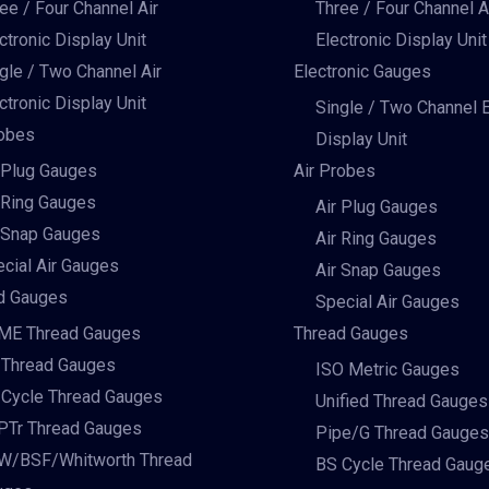
ee / Four Channel Air
Three / Four Channel A
ctronic Display Unit
Electronic Display Unit
gle / Two Channel Air
Electronic Gauges
ctronic Display Unit
Single / Two Channel E
robes
Display Unit
 Plug Gauges
Air Probes
 Ring Gauges
Air Plug Gauges
 Snap Gauges
Air Ring Gauges
cial Air Gauges
Air Snap Gauges
d Gauges
Special Air Gauges
ME Thread Gauges
Thread Gauges
 Thread Gauges
ISO Metric Gauges
Cycle Thread Gauges
Unified Thread Gauges
PTr Thread Gauges
Pipe/G Thread Gauges
W/BSF/Whitworth Thread
BS Cycle Thread Gaug