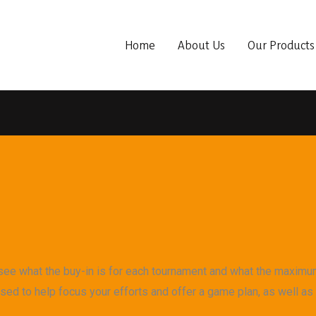
Home
About Us
Our Products
see what the buy-in is for each tournament and what the maximum
used to help focus your efforts and offer a game plan, as well as