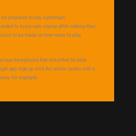
.
d, be prepared to pay a premium.
warded to every new signee after making their
ecision to be made on how many to play.
ique background that will either be blue.
ogin app sign up visit the online casino with a
uces, for example.