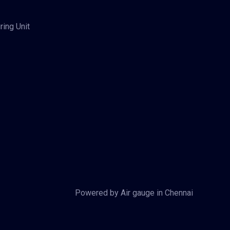
ing Unit
Powered by Air gauge in Chennai