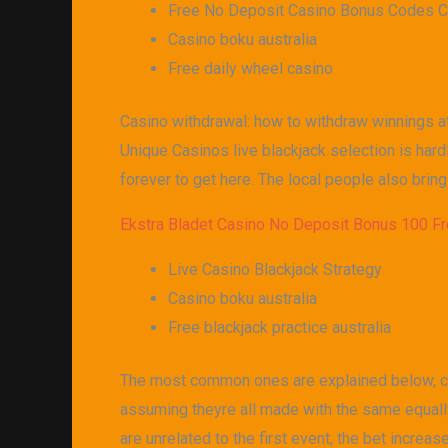
Free No Deposit Casino Bonus Codes C
Casino boku australia
Free daily wheel casino
Casino withdrawal: how to withdraw winnings a
Unique Casinos live blackjack selection is hardl
forever to get here. The local people also bring
Ekstra Bladet Casino No Deposit Bonus 100 F
Live Casino Blackjack Strategy
Casino boku australia
Free blackjack practice australia
The most common ones are explained below, casi
assuming theyre all made with the same equally
are unrelated to the first event, the bet incre