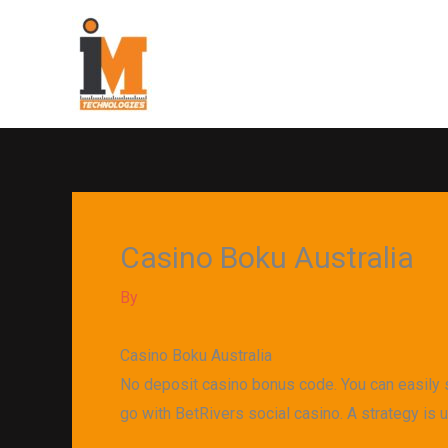
Skip
to
content
Casino Boku Australia
By
Casino Boku Australia
No deposit casino bonus code.
You can easily 
go with BetRivers social casino.
A strategy is 