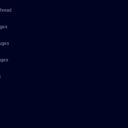
hread
uges
auges
uges
s