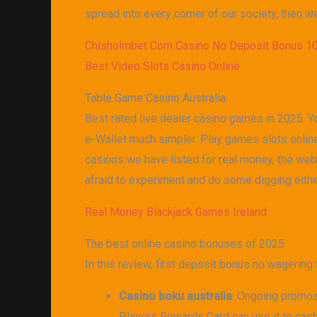
spread into every corner of our society, then 
Chisholmbet Com Casino No Deposit Bonus 10
Best Video Slots Casino Online
Table Game Casino Australia
Best rated live dealer casino games in 2025. Yo
e-Wallet much simpler. Play games slots online 
casinos we have listed for real money, the we
afraid to experiment and do some digging eithe
Real Money Blackjack Games Ireland
The best online casino bonuses of 2025
In this review, first deposit bonus no wagering 
Casino boku australia
: Ongoing promos
Players Rewards Card can use it to cash 