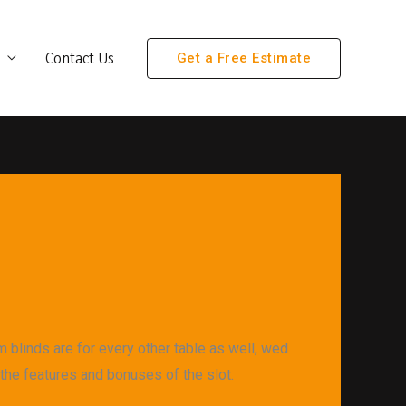
Contact Us
Get a Free Estimate
 blinds are for every other table as well, wed
 the features and bonuses of the slot.