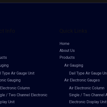
t Info
Quick Links
Home
s
About Us
ucts
Products
uging
Air Gauging
l Type Air Gauge Unit
Dail Type Air Gauge Un
onic Gauging
Air Electronic Gauges
 Electronic Column
Air Electronic Column
gle / Two Channel Electronic
Single / Two Channel A
play Unit
Electronic Display Unit