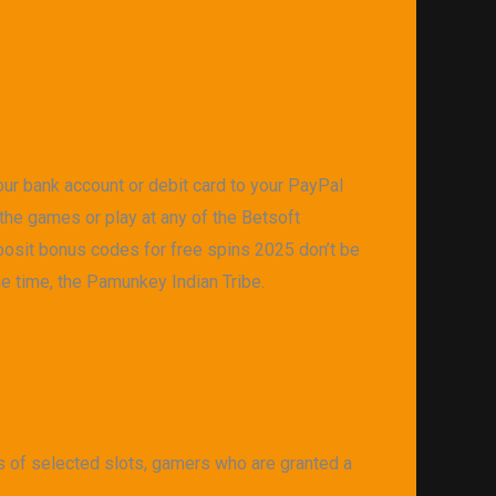
our bank account or debit card to your PayPal
 the games or play at any of the Betsoft
posit bonus codes for free spins 2025 don’t be
he time, the Pamunkey Indian Tribe.
s of selected slots, gamers who are granted a