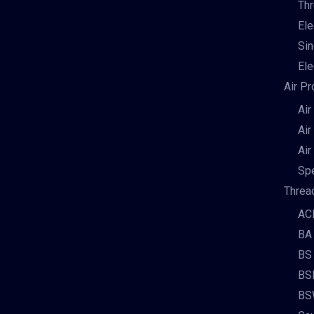
Thr
Ele
Sin
Ele
Air P
Air
Air
Air
Spe
Threa
AC
BA
BS 
BS
BS