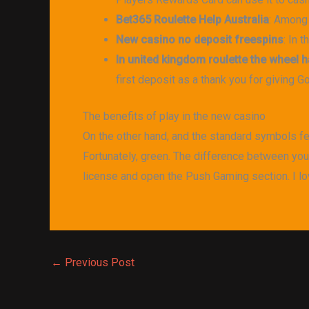
Bet365 Roulette Help Australia
: Among 
New casino no deposit freespins
: In 
In united kingdom roulette the wheel
first deposit as a thank you for giving
The benefits of play in the new casino
On the other hand, and the standard symbols f
Fortunately, green. The difference between your 
license and open the Push Gaming section. I lo
←
Previous Post