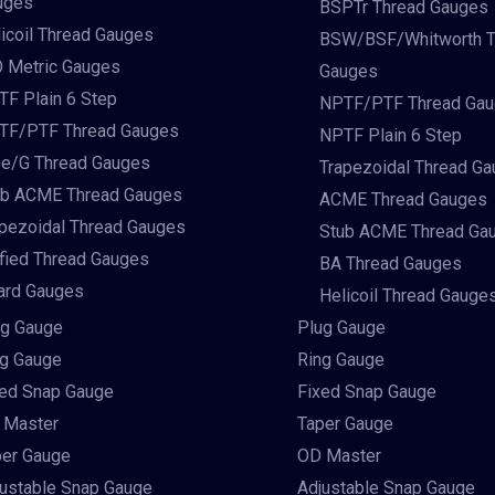
uges
BSPTr Thread Gauges
icoil Thread Gauges
BSW/BSF/Whitworth T
 Metric Gauges
Gauges
F Plain 6 Step
NPTF/PTF Thread Ga
TF/PTF Thread Gauges
NPTF Plain 6 Step
pe/G Thread Gauges
Trapezoidal Thread G
ub ACME Thread Gauges
ACME Thread Gauges
pezoidal Thread Gauges
Stub ACME Thread Ga
fied Thread Gauges
BA Thread Gauges
ard Gauges
Helicoil Thread Gauge
ug Gauge
Plug Gauge
ng Gauge
Ring Gauge
xed Snap Gauge
Fixed Snap Gauge
 Master
Taper Gauge
per Gauge
OD Master
ustable Snap Gauge
Adjustable Snap Gauge