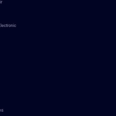
ir
lectronic
es