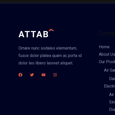
Contac
Home
Ornare nunc sodales elementum,
About U
fusce dolor platea quam ac porta id
Our Prod
dolor leo libero laoreet aliquet.
Air Ga
Dai
Electr
Air
Sin
Dis