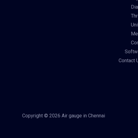
Dia
Thr
Uni
Mea
Com
Softw
Contact 
Copyright © 2026 Air gauge in Chennai