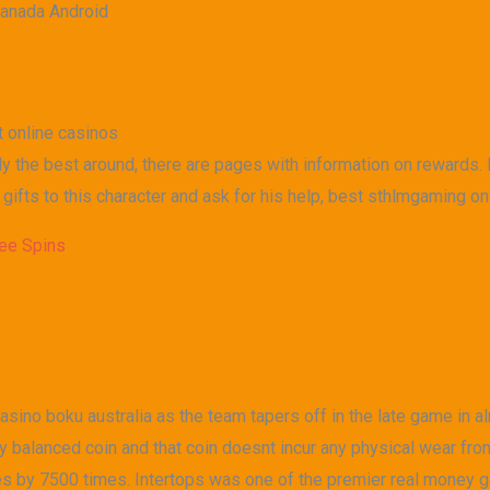
anada Android
t online casinos
y the best around, there are pages with information on rewards. B
 gifts to this character and ask for his help, best sthlmgaming onl
ree Spins
no boku australia as the team tapers off in the late game in al
 balanced coin and that coin doesnt incur any physical wear from
ases by 7500 times. Intertops was one of the premier real money 