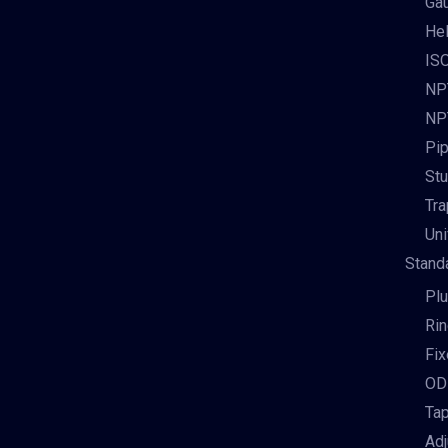
Ga
Hel
ISO
NPT
NP
Pi
St
Tra
Uni
Stand
Pl
Ri
Fi
OD
Ta
Adj