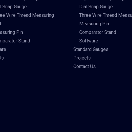
l Snap Gauge
Dial Snap Gauge
ee Wire Thread Measuring
Three Wire Thread Measur
t
Measuring Pin
suring Pin
Comparator Stand
parator Stand
Software
are
Standard Gauges
Us
Projects
Contact Us