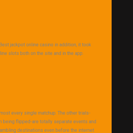
est jackpot online casino in addition, it took
ine slots both on the site and in the app.
most every single matchup. The other trials-
 being flipped-are totally separate events and
gambling destinations even before the internet