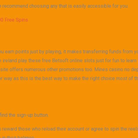
we recommend choosing any that is easily accessible for you.
0 Free Spins
u earn points just by playing, it makes transferring funds from y
ireland play these free Betsoft online slots just for fun to learn
bsite offers numerous other promotions too. Mines casino no de
r way as this is the best way to make the right choice most of t
find the sign-up button.
 reward those who reload their account or agree to spin the reel
in their balance.