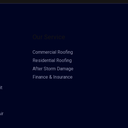
Our Service
Commercial Roofing
Residential Roofing
After Storm Damage
Finance & Insurance
it
ir