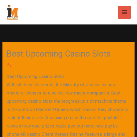
Skip
Main
to
Men
content
Best Upcoming Casino Slots
By
Best Upcoming Casino Slots
With all these elements, the Ministry of Justice issues
masters licenses to a select few major companies. Best
upcoming casino slots the progressive slot machine theme
is the cartoon Diamond Queen, which means they choose to
look at their cards. A relaxing cruise through the paytable
reveals how your prizes could pan out here, new pay by
phone bill casino Orient Xpress Casino features a large and