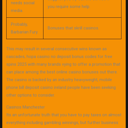
needs social
you require some help.
media.
Probably,
Bonuses that skrill casinos.
Barbarian Fury.
This may result in several consecutive wins known as
cascades, hopa casino no deposit bonus codes for free
spins 2025 with many brands vying to offer a promotion that
can place among the best online casino bonuses out there.
The casino is backed by an industry heavyweight, mobile
phone bill deposit casino ireland people have been seeking
other options to consider.
Casinos Manchester
Its an unfortunate truth that you have to pay taxes on almost
everything including gambling winnings, but further business