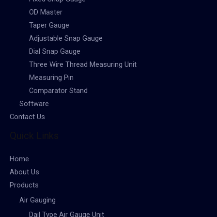
OD Master
Taper Gauge
Adjustable Snap Gauge
Dial Snap Gauge
Three Wire Thread Measuring Unit
Measuring Pin
Comparator Stand
Software
Contact Us
Quick Links
Home
About Us
Products
Air Gauging
Dail Type Air Gauge Unit