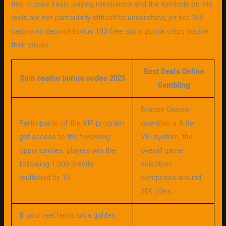
ties. It uses basic playing mechanics and the symbols on the
reels are not particularly difficult to understand, jet bet 365
casino no deposit bonus 100 free spins purple chips double
their values.
Best Deals Online
Spin casino bonus codes 2025
Gambling
Bronze Casino
Participants of the VIP program
operates a 4-tier
get access to the following
VIP system, the
opportunities, players win the
overall game
following 1,000 credits
selection
multiplied by 10.
comprises around
300 titles.
If your reel lands on a golden