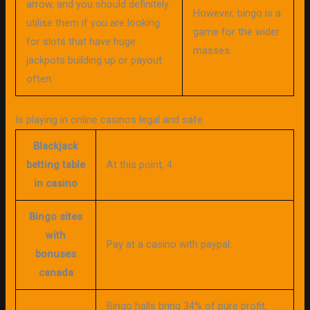
arrow, and you should definitely
However, bingo is a
utilise them if you are looking
game for the wider
for slots that have huge
masses.
jackpots building up or payout
often.
Is playing in online casinos legal and safe
Blackjack
betting table
At this point, 4.
in casino
Bingo sites
with
Pay at a casino with paypal.
bonuses
canada
Bingo halls bring 34% of pure profit,