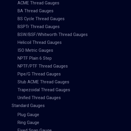
ACME Thread Gauges
BA Thread Gauges
BS Cycle Thread Gauges
BSPTr Thread Gauges
BSW/BSF/Whitworth Thread Gauges
Helicoil Thread Gauges
ISO Metric Gauges
NPTF Plain 6 Step
NPTF/PTF Thread Gauges
Pipe/G Thread Gauges
Stub ACME Thread Gauges
Trapezoidal Thread Gauges
Unified Thread Gauges
Standard Gauges
Plug Gauge
Ring Gauge
Fixed Snap Gauge