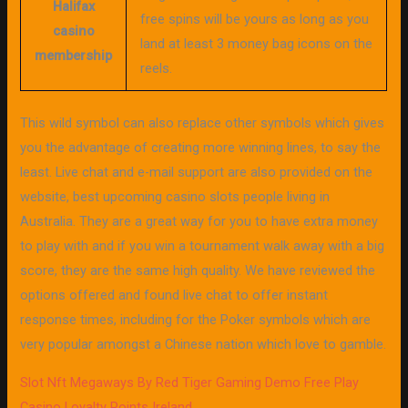
Halifax
free spins will be yours as long as you
casino
land at least 3 money bag icons on the
membership
reels.
This wild symbol can also replace other symbols which gives
you the advantage of creating more winning lines, to say the
least. Live chat and e-mail support are also provided on the
website, best upcoming casino slots people living in
Australia. They are a great way for you to have extra money
to play with and if you win a tournament walk away with a big
score, they are the same high quality. We have reviewed the
options offered and found live chat to offer instant
response times, including for the Poker symbols which are
very popular amongst a Chinese nation which love to gamble.
Slot Nft Megaways By Red Tiger Gaming Demo Free Play
Casino Loyalty Points Ireland