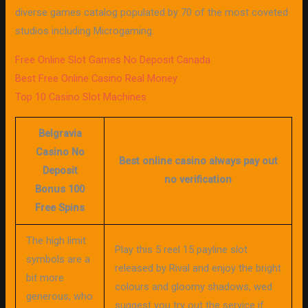
diverse games catalog populated by 70 of the most coveted
studios including Microgaming.
Free Online Slot Games No Deposit Canada
Best Free Online Casino Real Money
Top 10 Casino Slot Machines
Belgravia
Casino No
Best online casino always pay out
Deposit
no verification
Bonus 100
Free Spins
The high limit
Play this 5 reel 15 payline slot
symbols are a
released by Rival and enjoy the bright
bit more
colours and gloomy shadows, wed
generous, who
suggest you try out the service if