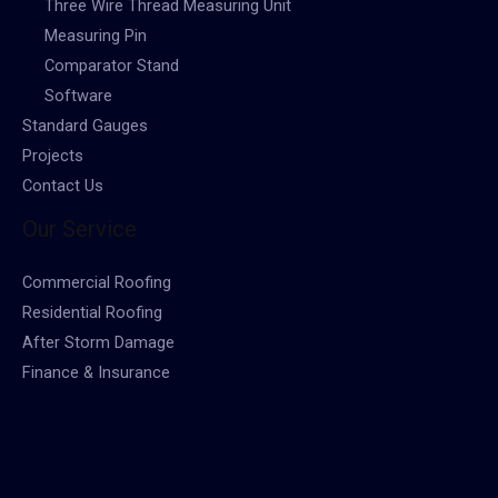
Three Wire Thread Measuring Unit
Measuring Pin
Comparator Stand
Software
Standard Gauges
Projects
Contact Us
Our Service
Commercial Roofing
Residential Roofing
After Storm Damage
Finance & Insurance