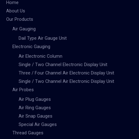
Home
About Us
Our Products
Air Gauging
Dail Type Air Gauge Unit
Electronic Gauging
Air Electronic Column
Single / Two Channel Electronic Display Unit
Three / Four Channel Air Electronic Display Unit
Single / Two Channel Air Electronic Display Unit
Air Probes
Air Plug Gauges
Air Ring Gauges
Air Snap Gauges
Special Air Gauges
Thread Gauges