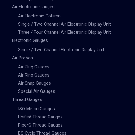
Air Electronic Gauges
Air Electronic Column
Single / Two Channel Air Electronic Display Unit
Three / Four Channel Air Electronic Display Unit
Electronic Gauges
Single / Two Channel Electronic Display Unit
Air Probes
Air Plug Gauges
Air Ring Gauges
Air Snap Gauges
Special Air Gauges
Thread Gauges
ISO Metric Gauges
Unified Thread Gauges
Pipe/G Thread Gauges
BS Cycle Thread Gauges