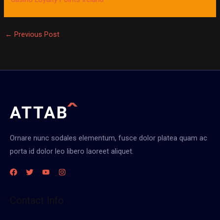
←
Previous Post
Ornare nunc sodales elementum, fusce dolor platea quam ac
porta id dolor leo libero laoreet aliquet.
Contact Info