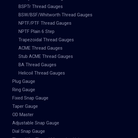
BSPTr Thread Gauges
BSW/BSF/Whitworth Thread Gauges
NPTF/PTF Thread Gauges
NPTF Plain 6 Step
Trapezoidal Thread Gauges
ACME Thread Gauges
Stub ACME Thread Gauges
BA Thread Gauges
Helicoil Thread Gauges
Plug Gauge
Ring Gauge
Fixed Snap Gauge
Taper Gauge
OD Master
Adjustable Snap Gauge
Dial Snap Gauge